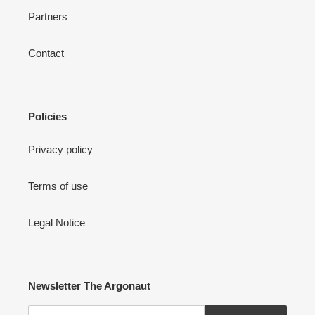
Partners
Contact
Policies
Privacy policy
Terms of use
Legal Notice
Newsletter The Argonaut