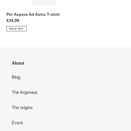
n
Per Aspera Ad Astra T-shirt
:
Regular
€34,99
price
SOLD OUT
About
Blog
The Argonaut
The origins
Event